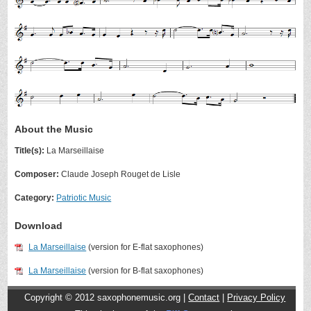
About the Music
Title(s):
La Marseillaise
Composer:
Claude Joseph Rouget de Lisle
Category:
Patriotic Music
Download
La Marseillaise
(version for E-flat saxophones)
La Marseillaise
(version for B-flat saxophones)
Copyright © 2012
saxophonemusic.org |
Contact
|
Privacy Policy