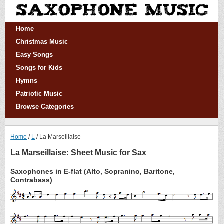
Home
Christmas Music
Easy Songs
Songs for Kids
Hymns
Patriotic Music
Browse Categories
Home
L
La Marseillaise
La Marseillaise: Sheet Music for Sax
Saxophones in E-flat (Alto, Sopranino, Baritone,
Contrabass)