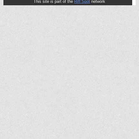
This site is part of the
Riff Spot
network