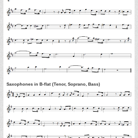
Saxophones in B-flat (Tenor, Soprano, Bass)